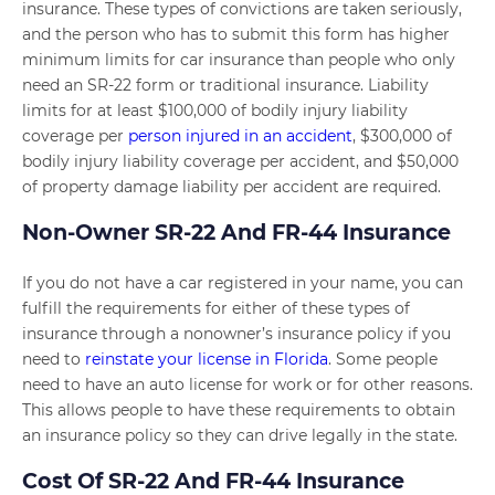
insurance. These types of convictions are taken seriously,
and the person who has to submit this form has higher
minimum limits for car insurance than people who only
need an SR-22 form or traditional insurance. Liability
limits for at least $100,000 of bodily injury liability
coverage per
person injured in an accident
, $300,000 of
bodily injury liability coverage per accident, and $50,000
of property damage liability per accident are required.
Non-Owner SR-22 And FR-44 Insurance
If you do not have a car registered in your name, you can
fulfill the requirements for either of these types of
insurance through a nonowner’s insurance policy if you
need to
reinstate your license in Florida
. Some people
need to have an auto license for work or for other reasons.
This allows people to have these requirements to obtain
an insurance policy so they can drive legally in the state.
Cost Of SR-22 And FR-44 Insurance