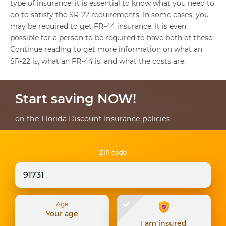
type of insurance, it is essential to know what you need to
do to satisfy the SR-22 requirements. In some cases, you
may be required to get FR-44 insurance. It is even
possible for a person to be required to have both of these.
Continue reading to get more information on what an
SR-22 is, what an FR-44 is, and what the costs are.
Start saving NOW!
on the Florida Discount Insurance policies
ZIP code
Age
Your age
I am insured