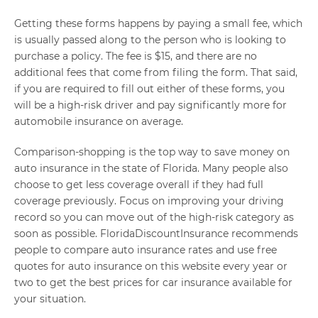
Getting these forms happens by paying a small fee, which
is usually passed along to the person who is looking to
purchase a policy. The fee is $15, and there are no
additional fees that come from filing the form. That said,
if you are required to fill out either of these forms, you
will be a high-risk driver and pay significantly more for
automobile insurance on average.
Comparison-shopping is the top way to save money on
auto insurance in the state of Florida. Many people also
choose to get less coverage overall if they had full
coverage previously. Focus on improving your driving
record so you can move out of the high-risk category as
soon as possible. FloridaDiscountInsurance recommends
people to compare auto insurance rates and use free
quotes for auto insurance on this website every year or
two to get the best prices for car insurance available for
your situation.