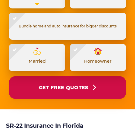
Bundle home and auto insurance for bigger discounts
Married
Homeowner
GET FREE QUOTES
SR-22 Insurance In Florida