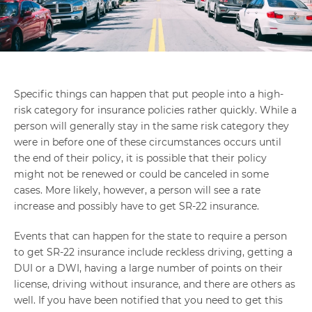
Specific things can happen that put people into a high-
risk category for insurance policies rather quickly. While a
person will generally stay in the same risk category they
were in before one of these circumstances occurs until
the end of their policy, it is possible that their policy
might not be renewed or could be canceled in some
cases. More likely, however, a person will see a rate
increase and possibly have to get SR-22 insurance.
Events that can happen for the state to require a person
to get SR-22 insurance include reckless driving, getting a
DUI or a DWI, having a large number of points on their
license, driving without insurance, and there are others as
well. If you have been notified that you need to get this