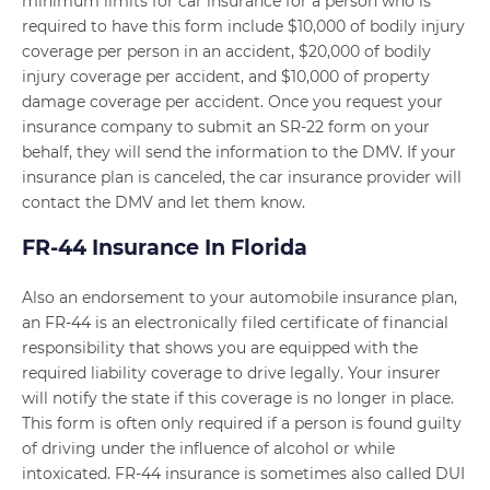
minimum limits for car insurance for a person who is
required to have this form include $10,000 of bodily injury
coverage per person in an accident, $20,000 of bodily
injury coverage per accident, and $10,000 of property
damage coverage per accident. Once you request your
insurance company to submit an SR-22 form on your
behalf, they will send the information to the DMV. If your
insurance plan is canceled, the car insurance provider will
contact the DMV and let them know.
FR-44 Insurance In Florida
Also an endorsement to your automobile insurance plan,
an FR-44 is an electronically filed certificate of financial
responsibility that shows you are equipped with the
required liability coverage to drive legally. Your insurer
will notify the state if this coverage is no longer in place.
This form is often only required if a person is found guilty
of driving under the influence of alcohol or while
intoxicated. FR-44 insurance is sometimes also called DUI