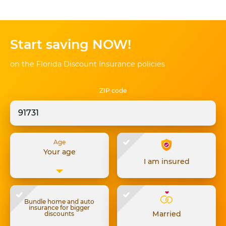
Start saving NOW!
on the Florida Discount Insurance policies
ZIP code
Age
Your age
I am insured
Bundle home and auto
insurance for bigger
Married
discounts