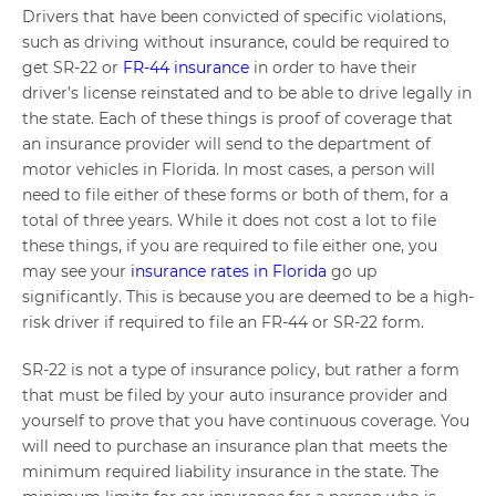
Drivers that have been convicted of specific violations,
such as driving without insurance, could be required to
get SR-22 or
FR-44 insurance
in order to have their
driver’s license reinstated and to be able to drive legally in
the state. Each of these things is proof of coverage that
an insurance provider will send to the department of
motor vehicles in Florida. In most cases, a person will
need to file either of these forms or both of them, for a
total of three years. While it does not cost a lot to file
these things, if you are required to file either one, you
may see your
insurance rates in Florida
go up
significantly. This is because you are deemed to be a high-
risk driver if required to file an FR-44 or SR-22 form.
SR-22 is not a type of insurance policy, but rather a form
that must be filed by your auto insurance provider and
yourself to prove that you have continuous coverage. You
will need to purchase an insurance plan that meets the
minimum required liability insurance in the state. The