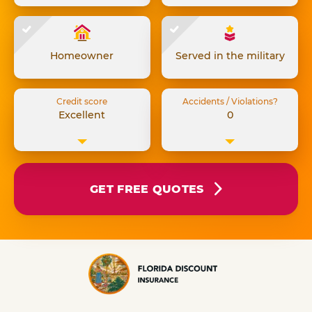
Homeowner
Served in the military
Credit score
Accidents / Violations?
Excellent
0
GET FREE QUOTES