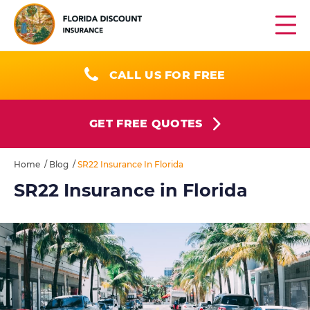
CALL US FOR FREE
GET FREE QUOTES
Home
/
Blog
/
SR22 Insurance In Florida
SR22 Insurance in Florida