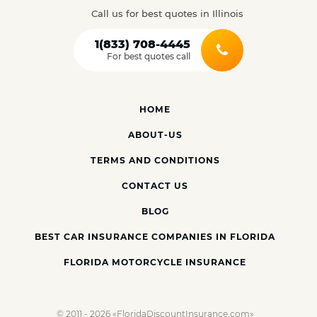
Call us for best quotes in Illinois
1(833) 708-4445
For best quotes call
HOME
ABOUT-US
TERMS AND CONDITIONS
CONTACT US
BLOG
BEST CAR INSURANCE COMPANIES IN FLORIDA
FLORIDA MOTORCYCLE INSURANCE
© 2011 - 2026 «FloridaDiscountInsurance.com»